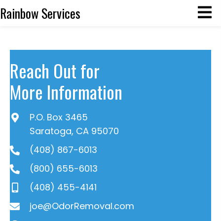
Rainbow Services
Reach Out for
More Information
P.O. Box 3465
Saratoga, CA 95070
(408) 867-6013
(800) 655-6013
(408) 455-4141
joe@OdorRemoval.com