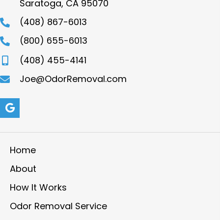
Saratoga, CA 95070
(408) 867-6013
(800) 655-6013
(408) 455-4141
Joe@OdorRemoval.com
Home
About
How It Works
Odor Removal Service