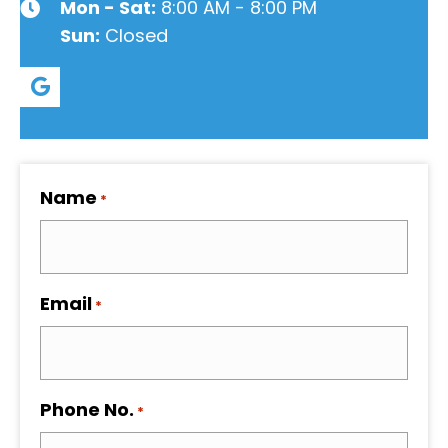
Mon - Sat:
8:00 AM - 8:00 PM
Sun:
Closed
Name
*
Email
*
Phone No.
*