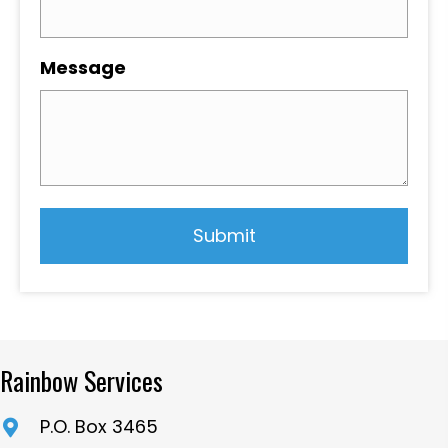
Message
Rainbow Services
P.O. Box 3465